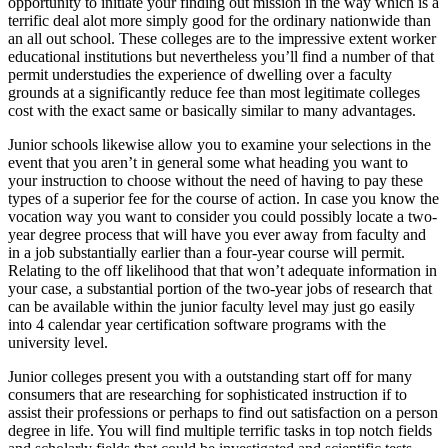
opportunity to initiate your finding out mission in the way which is a
terrific deal alot more simply good for the ordinary nationwide than
an all out school. These colleges are to the impressive extent worker
educational institutions but nevertheless you’ll find a number of that
permit understudies the experience of dwelling over a faculty
grounds at a significantly reduce fee than most legitimate colleges
cost with the exact same or basically similar to many advantages.
Junior schools likewise allow you to examine your selections in the
event that you aren’t in general some what heading you want to
your instruction to choose without the need of having to pay these
types of a superior fee for the course of action. In case you know the
vocation way you want to consider you could possibly locate a two-
year degree process that will have you ever away from faculty and
in a job substantially earlier than a four-year course will permit.
Relating to the off likelihood that that won’t adequate information in
your case, a substantial portion of the two-year jobs of research that
can be available within the junior faculty level may just go easily
into 4 calendar year certification software programs with the
university level.
Junior colleges present you with a outstanding start off for many
consumers that are researching for sophisticated instruction if to
assist their professions or perhaps to find out satisfaction on a person
degree in life. You will find multiple terrific tasks in top notch fields