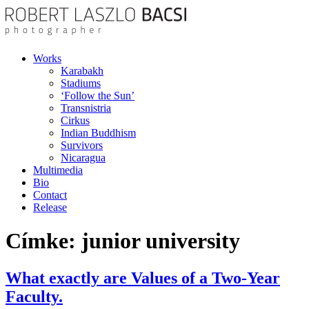
Works
Karabakh
Stadiums
‘Follow the Sun’
Transnistria
Cirkus
Indian Buddhism
Survivors
Nicaragua
Multimedia
Bio
Contact
Release
Címke:
junior university
What exactly are Values of a Two-Year
Faculty.