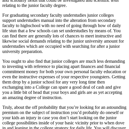
and scholarly fields that could be investigated and scientific tests
relating to the junior faculty degree.
For graduating secondary faculty understudies junior colleges
support understudies manual into the alteration from secondary
faculty to highschool with no need of going through how of daily
life stun that a few schools can set understudies by means of. You
can find there are generally lots of chances to meet instructive and
likewise social demands relating to the junior university amount for
understudies which are occupied with searching for after a junior
university preparation.
You ought to also find that junior colleges are much less demanding
to investing with reference to placing apart finances and financial
commitment money for both your own personal faculty education or
even the instructive expenses of your respective youngsters. Getting
them drop by a junior school for any very long time then
exchanging into a College can spare a good deal of cash and give
you a little bit of head that your boys and girls are as yet accepting
an amazing degree of instruction.
Truly, about the off probability that you’re looking for an astounding
premium on the subject of instruction you’d probably do oneself or
your kids an injury in case you don’t start looking on the junior
college possibilities inside of your basic vicinity prior to when dove
in and leaping in the college strategy for daily life. You will discover