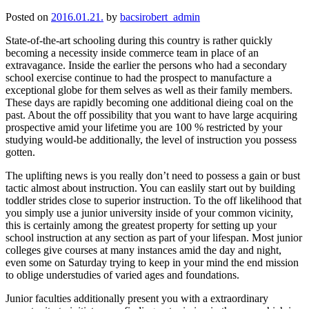
Posted on
2016.01.21.
by
bacsirobert_admin
State-of-the-art schooling during this country is rather quickly
becoming a necessity inside commerce team in place of an
extravagance. Inside the earlier the persons who had a secondary
school exercise continue to had the prospect to manufacture a
exceptional globe for them selves as well as their family members.
These days are rapidly becoming one additional dieing coal on the
past. About the off possibility that you want to have large acquiring
prospective amid your lifetime you are 100 % restricted by your
studying would-be additionally, the level of instruction you possess
gotten.
The uplifting news is you really don’t need to possess a gain or bust
tactic almost about instruction. You can easlily start out by building
toddler strides close to superior instruction. To the off likelihood that
you simply use a junior university inside of your common vicinity,
this is certainly among the greatest property for setting up your
school instruction at any section as part of your lifespan. Most junior
colleges give courses at many instances amid the day and night,
even some on Saturday trying to keep in your mind the end mission
to oblige understudies of varied ages and foundations.
Junior faculties additionally present you with a extraordinary