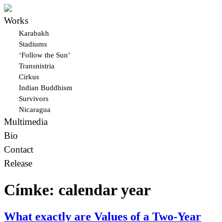
Works
Karabakh
Stadiums
‘Follow the Sun’
Transnistria
Cirkus
Indian Buddhism
Survivors
Nicaragua
Multimedia
Bio
Contact
Release
Címke:
calendar year
What exactly are Values of a Two-Year