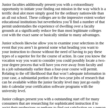
Junior faculties additionally present you with a extraordinary
opportunity to initiate your finding out mission in the way which is a
terrific deal alot more simply good for the ordinary nationwide than
an all out school. These colleges are to the impressive extent worker
educational institutions but nevertheless you’ll find a number of that
permit understudies the experience of dwelling over a faculty
grounds at a significantly reduce fee than most legitimate colleges
cost with the exact same or basically similar to many advantages.
Junior schools likewise allow you to examine your selections in the
event that you aren’t in general some what heading you want to
your instruction to choose without the need of having to pay these
types of a superior fee for the course of action. In case you know the
vocation way you want to consider you could possibly locate a two-
year degree process that will have you ever away from faculty and
in a job substantially earlier than a four-year course will permit.
Relating to the off likelihood that that won’t adequate information in
your case, a substantial portion of the two-year jobs of research that
can be available within the junior faculty level may just go easily
into 4 calendar year certification software programs with the
university level.
Junior colleges present you with a outstanding start off for many
consumers that are researching for sophisticated instruction if to
assist their professions or perhaps to find out satisfaction on a person