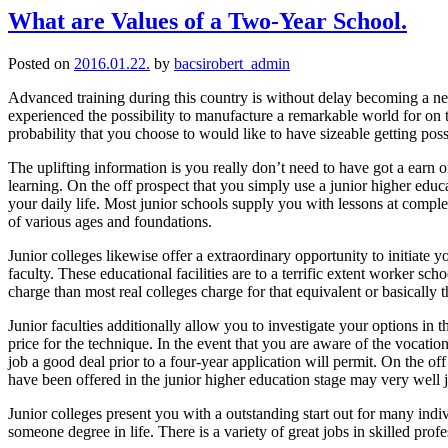
What are Values of a Two-Year School.
Posted on
2016.01.22.
by
bacsirobert_admin
Advanced training during this country is without delay becoming a ne
experienced the possibility to manufacture a remarkable world for on 
probability that you choose to would like to have sizeable getting poss
The uplifting information is you really don’t need to have got a earn o
learning. On the off prospect that you simply use a junior higher educa
your daily life. Most junior schools supply you with lessons at compl
of various ages and foundations.
Junior colleges likewise offer a extraordinary opportunity to initiate 
faculty. These educational facilities are to a terrific extent worker sc
charge than most real colleges charge for that equivalent or basically 
Junior faculties additionally allow you to investigate your options in
price for the technique. In the event that you are aware of the vocat
job a good deal prior to a four-year application will permit. On the 
have been offered in the junior higher education stage may very well ju
Junior colleges present you with a outstanding start out for many indiv
someone degree in life. There is a variety of great jobs in skilled prof