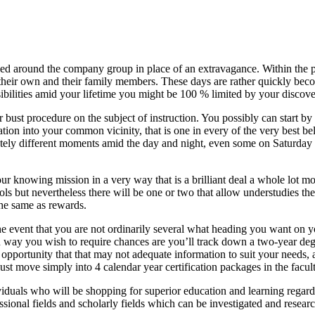
ed around the company group in place of an extravagance. Within the p
their own and their family members. These days are rather quickly beco
ibilities amid your lifetime you might be 100 % limited by your discover
r bust procedure on the subject of instruction. You possibly can start by
tion into your common vicinity, that is one in every of the very best bel
etely different moments amid the day and night, even some on Saturday 
your knowing mission in a very way that is a brilliant deal a whole lot 
hools but nevertheless there will be one or two that allow understudies th
the same as rewards.
 the event that you are not ordinarily several what heading you want on 
ion way you wish to require chances are you’ll track down a two-year deg
off opportunity that that may not adequate information to suit your need
st move simply into 4 calendar year certification packages in the facult
iduals who will be shopping for superior education and learning regardles
essional fields and scholarly fields which can be investigated and resear