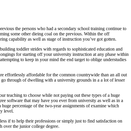
revious the persons who had a secondary school training continue to
ming some other dieing coal on the previous. Within the off
ing capability as well as stage of instruction you’ve got gotten.
 building toddler strides with regards to sophisticated education and
ongings for starting off your university instruction at any phase within
attempting to keep in your mind the end target to oblige understudies
more effortlessly affordable for the common countrywide than an all out
e go through of dwelling with a university grounds in a a lot of lesser
your teaching to choose while not paying out these types of a huge
ree software that may have you ever from university as well as in a
s, a huge percentage of the two-year assignments of examine which
y level.
s if to help their professions or simply just to find satisfaction on
ch over the junior college degree.