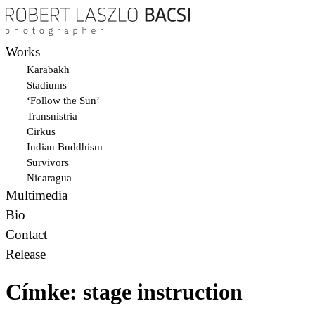
Works
Karabakh
Stadiums
‘Follow the Sun’
Transnistria
Cirkus
Indian Buddhism
Survivors
Nicaragua
Multimedia
Bio
Contact
Release
Címke:
stage instruction