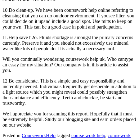
10.Do clean-up. We have been coursework help online referring to
cleansing that you can do outdoor environment. If yousee litter, you
could decide on it upand include a good spot. Use mitts to keep on
your own. This can be a good case in point and participation.
11.Help save h2o. Fluids shortage is amongst the primary concerns
currently. Preserve it and you should not excessively use mineral
water like lots of people do. It is actually a necessary tool.
Will you continually wondering coursework help uk, Who cantype
an essay for my situation? Our company is in this article to assist
you.
12.Be considerate. This is a simple and easy responsibility and
incredibly needed. Individuals frequently get desperate in addition to
a light source which you might reveal could possibly strengthen
their ambiance and efficiency. Teeth and chuckle, be start and
trustworthy.
We i appreciate you for scanning this report. Hopefully that it must
be extremely helpful. Study our blogging site and earn orders placed
on our website.
Posted in
CourseworkHelp
Tagged
course work help
,
coursework