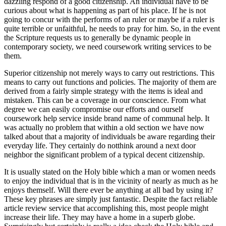
dazzling respond of a good citizenship. An individual have to be
curious about what is happening as part of his place. If he is not
going to concur with the performs of an ruler or maybe if a ruler is
quite terrible or unfaithful, he needs to pray for him. So, in the event
the Scripture requests us to generally be dynamic people in
contemporary society, we need coursework writing services to be
them.
Superior citizenship not merely ways to carry out restrictions. This
means to carry out functions and policies. The majority of them are
derived from a fairly simple strategy with the items is ideal and
mistaken. This can be a coverage in our conscience. From what
degree we can easily compromise our efforts and ourself
coursework help service inside brand name of communal help. It
was actually no problem that within a old section we have now
talked about that a majority of individuals be aware regarding their
everyday life. They certainly do notthink around a next door
neighbor the significant problem of a typical decent citizenship.
It is usually stated on the Holy bible which a man or women needs
to enjoy the individual that is in the vicinity of nearly as much as he
enjoys themself. Will there ever be anything at all bad by using it?
These key phrases are simply just fantastic. Despite the fact reliable
article review service that accomplishing this, most people might
increase their life. They may have a home in a superb globe.