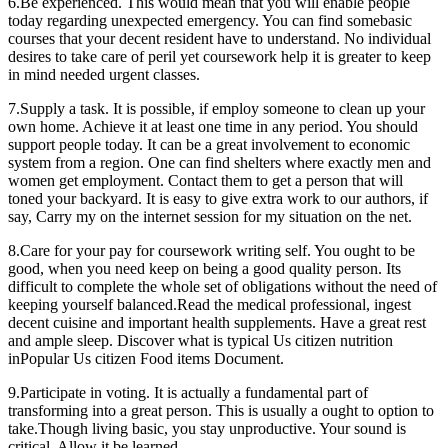
6.Be experienced. This would mean that you will enable people
today regarding unexpected emergency. You can find somebasic
courses that your decent resident have to understand. No individual
desires to take care of peril yet coursework help it is greater to keep
in mind needed urgent classes.
7.Supply a task. It is possible, if employ someone to clean up your
own home. Achieve it at least one time in any period. You should
support people today. It can be a great involvement to economic
system from a region. One can find shelters where exactly men and
women get employment. Contact them to get a person that will
toned your backyard. It is easy to give extra work to our authors, if
say, Carry my on the internet session for my situation on the net.
8.Care for your pay for coursework writing self. You ought to be
good, when you need keep on being a good quality person. Its
difficult to complete the whole set of obligations without the need of
keeping yourself balanced.Read the medical professional, ingest
decent cuisine and important health supplements. Have a great rest
and ample sleep. Discover what is typical Us citizen nutrition
inPopular Us citizen Food items Document.
9.Participate in voting. It is actually a fundamental part of
transforming into a great person. This is usually a ought to option to
take.Though living basic, you stay unproductive. Your sound is
critical. Allow it be learned.