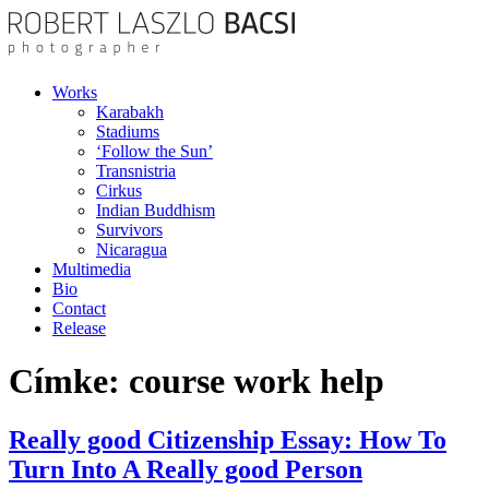
Works
Karabakh
Stadiums
‘Follow the Sun’
Transnistria
Cirkus
Indian Buddhism
Survivors
Nicaragua
Multimedia
Bio
Contact
Release
Címke:
course work help
Really good Citizenship Essay: How To
Turn Into A Really good Person