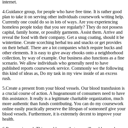
internet.
4.Guidance group, for people who have free time. It is rather good
plan to take it on serving other individuals coursework writing help.
Currently one could do so in lots of ways. Are you experiencing
homeless people today that you see regularly? They do not possess
capital, family home, or possibly garments. Assist them. Arrive and
reveal the food with their company. Get a snug coating, should it be
wintertime. Create scorching herbal tea and snacks or get provides
on their behalf. There are a lot companies which require bucks and
other elements. It is easy to give away ebooks onto a neighborhood
collection, by way of example. Our business also functions as a fine
scenario. We allow individuals who generally need to have
published reports coursework service. Commonly we the following
this kind of ideas as, Do my task in my view inside of an excess
rush.
5.Create a present from your blood vessels. Our blood transfusion is
a crucial course of action. A hugeamount of consumers need to have
this assistance. It really is a legitimate charitable organization, much
more authentic than funds contributing. You can do my coursework
online easily practically preserve the lifespan of someoneif give your
blood vessels. Furthermore, it is extremely decent to improve your
health.