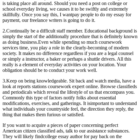
is taking place all around. Should you need a post on college or
school everyday living, we causes it to be swiftly and extremely
skillfully. Once you say this, I wantpay people to do my essay for
payment, our freelance writers is going to do it.
2.Continually be a difficult staff member. Educational background is
simply the start of the additionally procedure that is definitely known
as doing business.Even while spending so much coursework
services time, you play a role in the clearly-becoming of modern
society. It makes no difference regardless if you are a legal counsel
or simply a instructor, a baker or perhaps a shuttle drivers. All this
really is a element of everyday activities on your location. Your
obligation should be to conduct your work well.
3.Keep on being knowledgeable. Sit back and watch media, have a
look at reports stations coursework expert online. Browse classifieds
and periodicals which reveal the lifestyle of us that encompass you.
Commonly this type of factors notify folks about essential
modifications, exercises, and gatherings. It isimportant to understand
what individuals your countryside feel, the direction they reply, the
thing that makes them furious or satisfied.
If you want to acquire a pieces of paper concerning perfect
American citizen classified ads, talk to our assistance substances.
They will likely findcollege essay author for pay back on the