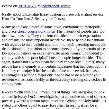
Posted on
2018.02.25.
by
bacsirobert_admin
Really good Citizenship Essay custom coursework writing service:
How To Turn Into A Really good Person
Many people are a piece of some town, environment, metropolis,
and place.
cheap coursework writer
The majority of people stay for
their own reasons. They take into consideration their expectations
and dreams the most important matter. So, these people be cautious
with regards to their delight and lot of money.Citizenship means that
the positioning or position to become a person of your certain place.
Do not you believe an extremely state needs from an individual to
comply with some principles? Lots of people forget this idea. Then
again, it does not always mean that they can do ideal. In fact, many
people have to comply with certain guidelines that had been put in a
land they can enjoy.If he/she needs online coursework help as a
advantageous part of a major city, he/she has to do a part of your
resident wellas considerably as thebest essay creating servicedoes its
employment.
Excellent citizenship will mean lots of things. We are going to look
at them in Essay On Citizenship.It is just a massive niche of spheres
precisely where a person might be of use. Within the Holy bible it is
stated that others ought to pray for rulers. In reality, it can be a