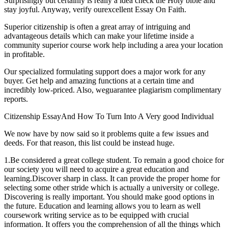
Surprisingly but certainly is really a idea check the Holy bible and
stay joyful. Anyway, verify ourexcellent Essay On Faith.
Superior citizenship is often a great array of intriguing and
advantageous details which can make your lifetime inside a
community superior course work help including a area your location
in profitable.
Our specialized formulating support does a major work for any
buyer. Get help and amazing functions at a certain time and
incredibly low-priced. Also, weguarantee plagiarism complimentary
reports.
Citizenship EssayAnd How To Turn Into A Very good Individual
We now have by now said so it problems quite a few issues and
deeds. For that reason, this list could be instead huge.
1.Be considered a great college student. To remain a good choice for
our society you will need to acquire a great education and
learning.Discover sharp in class. It can provide the proper home for
selecting some other stride which is actually a university or college.
Discovering is really important. You should make good options in
the future. Education and learning allows you to learn as well
coursework writing service as to be equipped with crucial
information. It offers you the comprehension of all the things which