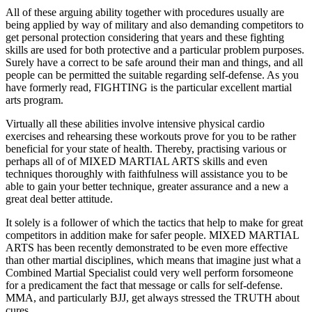
All of these arguing ability together with procedures usually are
being applied by way of military and also demanding competitors to
get personal protection considering that years and these fighting
skills are used for both protective and a particular problem purposes.
Surely have a correct to be safe around their man and things, and all
people can be permitted the suitable regarding self-defense. As you
have formerly read, FIGHTING is the particular excellent martial
arts program.
Virtually all these abilities involve intensive physical cardio
exercises and rehearsing these workouts prove for you to be rather
beneficial for your state of health. Thereby, practising various or
perhaps all of of MIXED MARTIAL ARTS skills and even
techniques thoroughly with faithfulness will assistance you to be
able to gain your better technique, greater assurance and a new a
great deal better attitude.
It solely is a follower of which the tactics that help to make for great
competitors in addition make for safer people. MIXED MARTIAL
ARTS has been recently demonstrated to be even more effective
than other martial disciplines, which means that imagine just what a
Combined Martial Specialist could very well perform forsomeone
for a predicament the fact that message or calls for self-defense.
MMA, and particularly BJJ, get always stressed the TRUTH about
cures.