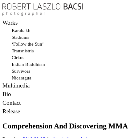
Works
Karabakh
Stadiums
‘Follow the Sun’
Transnistria
Cirkus
Indian Buddhism
Survivors
Nicaragua
Multimedia
Bio
Contact
Release
Comprehension And Discovering MMA