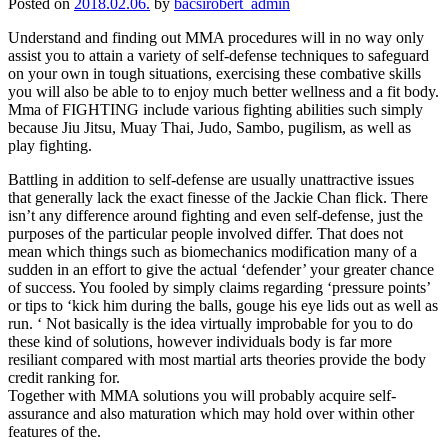
Posted on
2018.02.06.
by
bacsirobert_admin
Understand and finding out MMA procedures will in no way only
assist you to attain a variety of self-defense techniques to safeguard
on your own in tough situations, exercising these combative skills
you will also be able to to enjoy much better wellness and a fit body.
Mma of FIGHTING include various fighting abilities such simply
because Jiu Jitsu, Muay Thai, Judo, Sambo, pugilism, as well as
play fighting.
Battling in addition to self-defense are usually unattractive issues
that generally lack the exact finesse of the Jackie Chan flick. There
isn’t any difference around fighting and even self-defense, just the
purposes of the particular people involved differ. That does not
mean which things such as biomechanics modification many of a
sudden in an effort to give the actual ‘defender’ your greater chance
of success. You fooled by simply claims regarding ‘pressure points’
or tips to ‘kick him during the balls, gouge his eye lids out as well as
run. ‘ Not basically is the idea virtually improbable for you to do
these kind of solutions, however individuals body is far more
resiliant compared with most martial arts theories provide the body
credit ranking for.
Together with MMA solutions you will probably acquire self-
assurance and also maturation which may hold over within other
features of the.