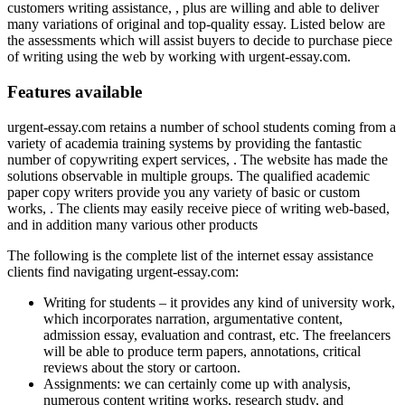
customers writing assistance, , plus are willing and able to deliver
many variations of original and top-quality essay. Listed below are
the assessments which will assist buyers to decide to purchase piece
of writing using the web by working with urgent-essay.com.
Features available
urgent-essay.com retains a number of school students coming from a
variety of academia training systems by providing the fantastic
number of copywriting expert services, . The website has made the
solutions observable in multiple groups. The qualified academic
paper copy writers provide you any variety of basic or custom
works, . The clients may easily receive piece of writing web-based,
and in addition many various other products
The following is the complete list of the internet essay assistance
clients find navigating urgent-essay.com:
Writing for students – it provides any kind of university work,
which incorporates narration, argumentative content,
admission essay, evaluation and contrast, etc. The freelancers
will be able to produce term papers, annotations, critical
reviews about the story or cartoon.
Assignments: we can certainly come up with analysis,
numerous content writing works, research study, and