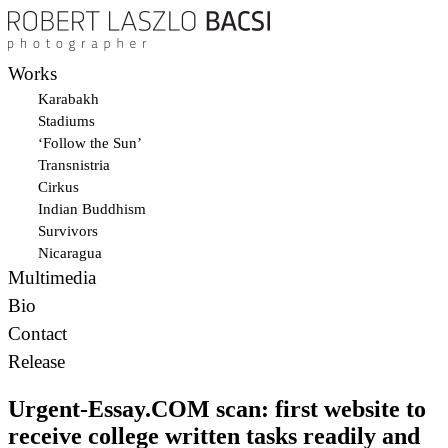
Works
Karabakh
Stadiums
‘Follow the Sun’
Transnistria
Cirkus
Indian Buddhism
Survivors
Nicaragua
Multimedia
Bio
Contact
Release
Urgent-Essay.COM scan: first website to
receive college written tasks readily and