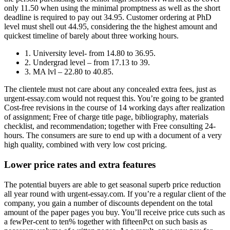
only 11.50 when using the minimal promptness as well as the short
deadline is required to pay out 34.95. Customer ordering at PhD
level must shell out 44.95, considering the the highest amount and
quickest timeline of barely about three working hours.
1. University level- from 14.80 to 36.95.
2. Undergrad level – from 17.13 to 39.
3. MA lvl – 22.80 to 40.85.
The clientele must not care about any concealed extra fees, just as
urgent-essay.com would not request this. You’re going to be granted
Cost-free revisions in the course of 14 working days after realization
of assignment; Free of charge title page, bibliography, materials
checklist, and recommendation; together with Free consulting 24-
hours. The consumers are sure to end up with a document of a very
high quality, combined with very low cost pricing.
Lower price rates and extra features
The potential buyers are able to get seasonal superb price reduction
all year round with urgent-essay.com. If you’re a regular client of the
company, you gain a number of discounts dependent on the total
amount of the paper pages you buy. You’ll receive price cuts such as
a fewPer-cent to ten% together with fifteenPct on such basis as