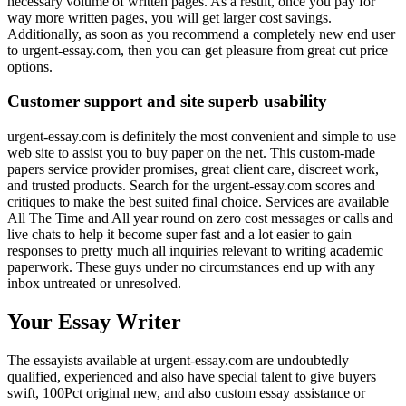
necessary volume of written pages. As a result, once you pay for
way more written pages, you will get larger cost savings.
Additionally, as soon as you recommend a completely new end user
to urgent-essay.com, then you can get pleasure from great cut price
options.
Customer support and site superb usability
urgent-essay.com is definitely the most convenient and simple to use
web site to assist you to buy paper on the net. This custom-made
papers service provider promises, great client care, discreet work,
and trusted products. Search for the urgent-essay.com scores and
critiques to make the best suited final choice. Services are available
All The Time and All year round on zero cost messages or calls and
live chats to help it become super fast and a lot easier to gain
responses to pretty much all inquiries relevant to writing academic
paperwork. These guys under no circumstances end up with any
inbox untreated or unresolved.
Your Essay Writer
The essayists available at urgent-essay.com are undoubtedly
qualified, experienced and also have special talent to give buyers
swift, 100Pct original new, and also custom essay assistance or