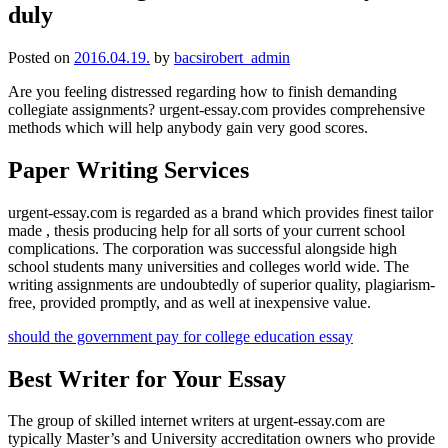
duly
Posted on
2016.04.19.
by
bacsirobert_admin
Are you feeling distressed regarding how to finish demanding
collegiate assignments? urgent-essay.com provides comprehensive
methods which will help anybody gain very good scores.
Paper Writing Services
urgent-essay.com is regarded as a
brand which provides finest tailor
made , thesis producing help for all sorts of your current school
complications. The corporation was successful alongside high
school students many universities and colleges world wide. The
writing assignments are undoubtedly of superior quality, plagiarism-
free, provided promptly, and as well at inexpensive value.
should the government pay for college education essay
Best Writer for Your Essay
The group of skilled internet writers at urgent-essay.com are
typically Master’s and University accreditation owners who provide