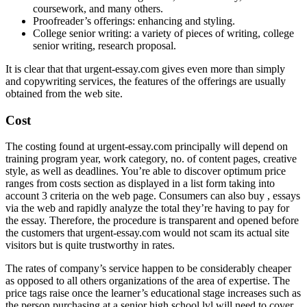
coursework, and many others.
Proofreader’s offerings: enhancing and styling.
College senior writing: a variety of pieces of writing, college
senior writing, research proposal.
It is clear that that urgent-essay.com gives even more than simply
and copywriting services, the features of the offerings are usually
obtained from the web site.
Cost
The costing found at urgent-essay.com principally will depend on
training program year, work category, no. of content pages, creative
style, as well as deadlines. You’re able to discover optimum price
ranges from costs section as displayed in a list form taking into
account 3 criteria on the web page. Consumers can also buy , essays
via the web and rapidly analyze the total they’re having to pay for
the essay. Therefore, the procedure is transparent and opened before
the customers that urgent-essay.com would not scam its actual site
visitors but is quite trustworthy in rates.
The rates of company’s service happen to be considerably cheaper
as opposed to all others organizations of the area of expertise. The
price tags raise once the learner’s educational stage increases such as
the person purchasing at a senior high school lvl will need to cover