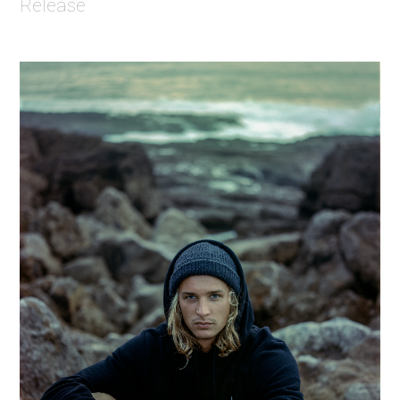
Release