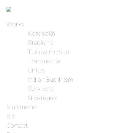
Works
Karabakh
Stadiums
‘Follow the Sun’
Transnistria
Cirkus
Indian Buddhism
Survivors
Nicaragua
Multimedia
Bio
Contact